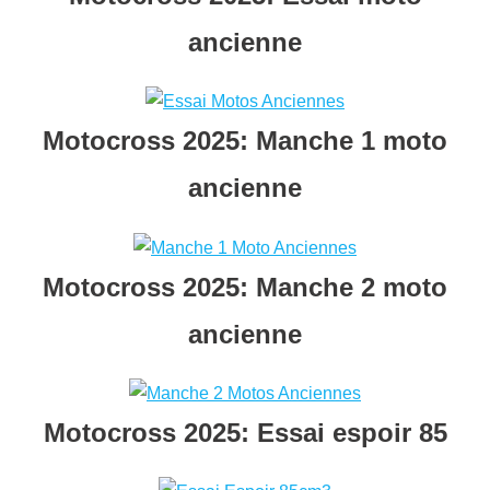
ancienn
e
Motocross 2025: Manche 1 moto
ancienne
Motocross 2025: Manche 2 moto
ancienne
Motocross 2025: Essai espoir 85