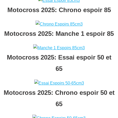
Motocross 2025: Chrono espoir 85
Motocross 2025: Manche 1 espoir 85
Motocross 2025: Essai espoir 50 et
65
Motocross 2025: Chrono espoir 50 et
65