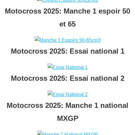
Motocross 2025: Manche 1 espoir 50
et 65
Motocross 2025: Essai national 1
Motocross 2025: Essai national 2
Motocross 2025: Manche 1 national
MXGP