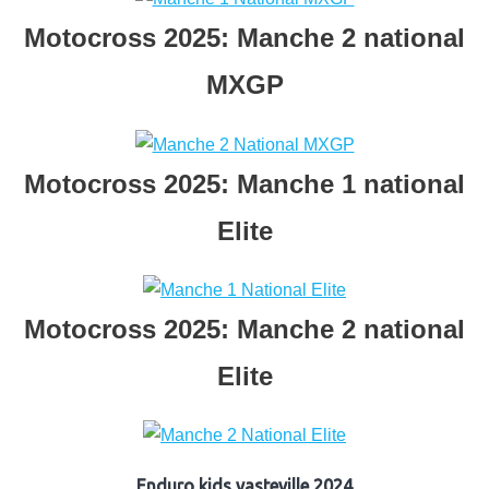
Motocross 2025: Manche 2 national
MXGP
Motocross 2025: Manche 1 national
Elite
Motocross 2025: Manche 2 national
Elite
Enduro kids vasteville 2024