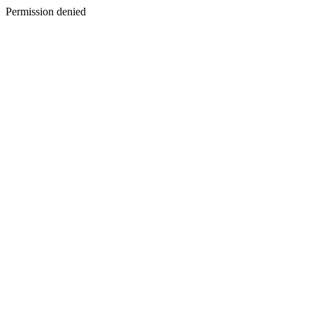
Permission denied